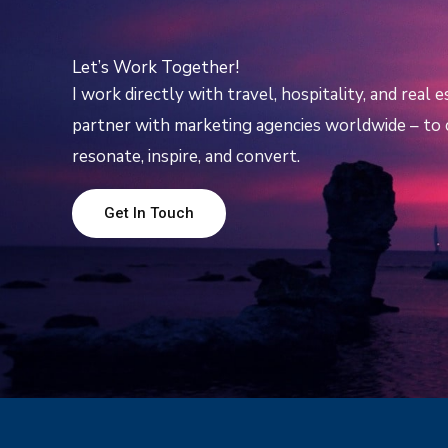
Let’s Work Together!
I work directly with travel, hospitality, and real 
partner with marketing agencies worldwide – to c
resonate, inspire, and convert.
Get In Touch