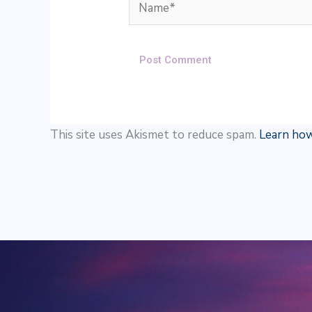
Name*
This site uses Akismet to reduce spam.
Learn how