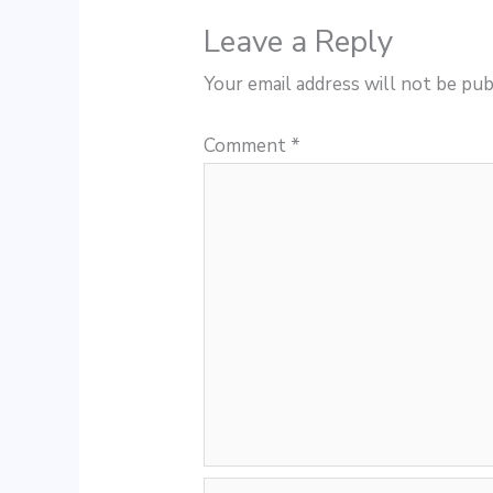
Leave a Reply
Your email address will not be pub
Comment
*