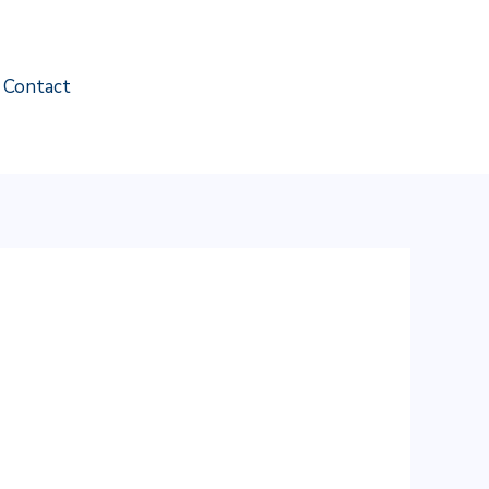
Contact