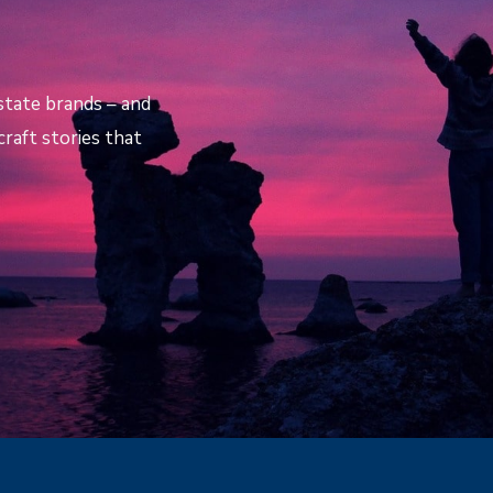
estate brands – and
raft stories that