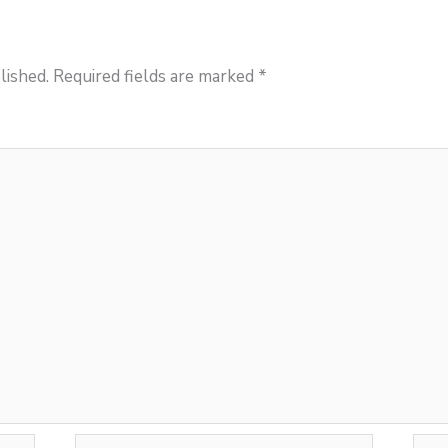
lished.
Required fields are marked
*