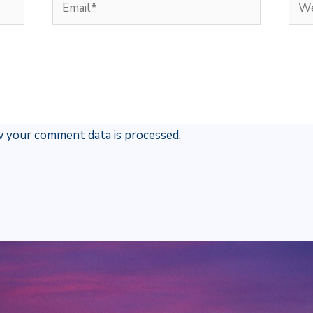
Email*
Web
 your comment data is processed.