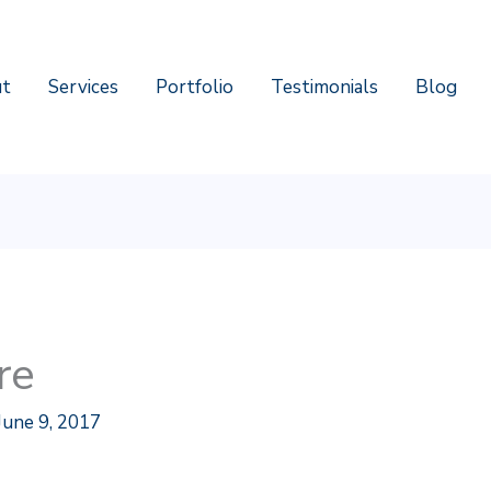
t
Services
Portfolio
Testimonials
Blog
re
June 9, 2017