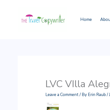
Skip
to
content
Home
Abou
LVC VIlla Aleg
Leave a Comment
/ By
Erin Raub
/