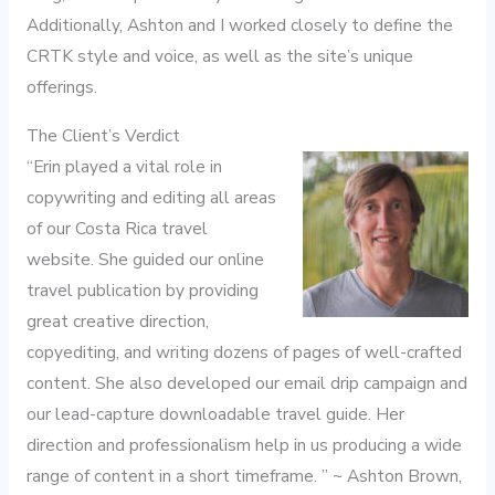
Additionally, Ashton and I worked closely to define the
CRTK style and voice, as well as the site’s unique
offerings.
The Client’s Verdict
“Erin played a vital role in
copywriting and editing all areas
of our Costa Rica travel
website. She guided our online
travel publication by providing
great creative direction,
copyediting, and writing dozens of pages of well-crafted
content. She also developed our email drip campaign and
our lead-capture downloadable travel guide. Her
direction and professionalism help in us producing a wide
range of content in a short timeframe. ” ~ Ashton Brown,