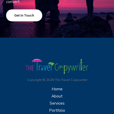
convert.
Get In Touch
Copyright © 2026 The Travel Copywriter
Home
About
Services
Portfolio