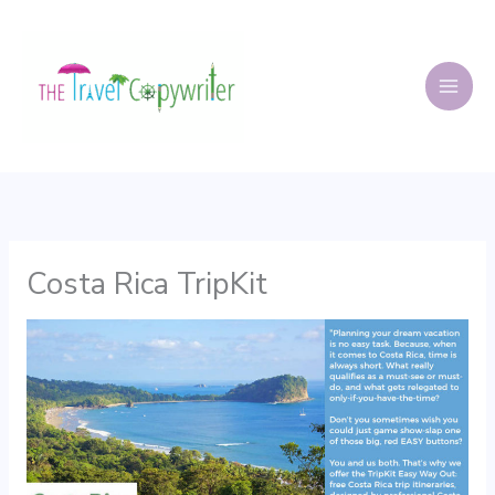
Skip
to
content
Costa Rica TripKit