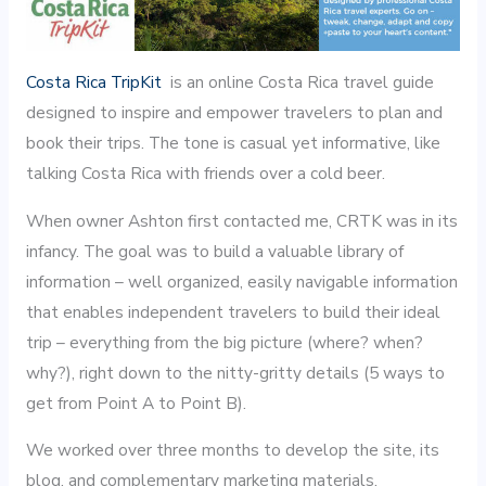
Costa Rica TripKit
is an online Costa Rica travel guide
designed to inspire and empower travelers to plan and
book their trips. The tone is casual yet informative, like
talking Costa Rica with friends over a cold beer.
When owner Ashton first contacted me, CRTK was in its
infancy. The goal was to build a valuable library of
information – well organized, easily navigable information
that enables independent travelers to build their ideal
trip – everything from the big picture (where? when?
why?), right down to the nitty-gritty details (5 ways to
get from Point A to Point B).
We worked over three months to develop the site, its
blog, and complementary marketing materials.