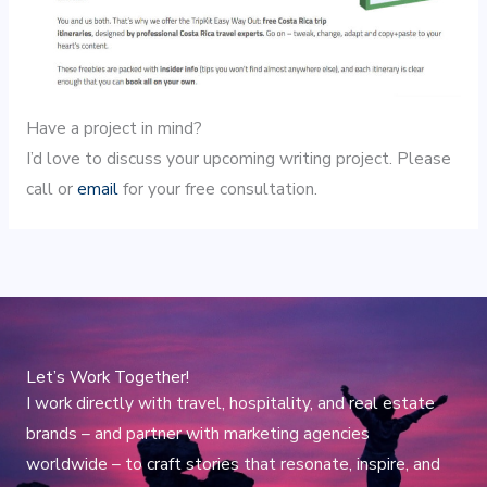
Have a project in mind?
I’d love to discuss your upcoming writing project. Please
call or
email
for your free consultation.
Let’s Work Together!
I work directly with travel, hospitality, and real estate
brands – and partner with marketing agencies
worldwide – to craft stories that resonate, inspire, and