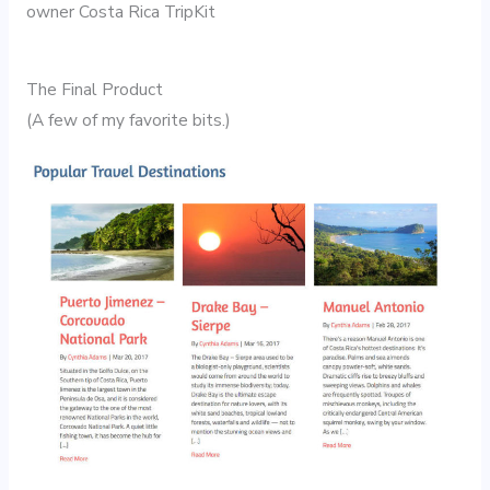
owner Costa Rica TripKit
The Final Product
(A few of my favorite bits.)