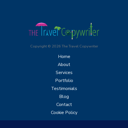
Copyright © 2026 The Travel Copywriter
Home
About
Services
Portfolio
Testimonials
Blog
Contact
Cookie Policy
Let's Chat: