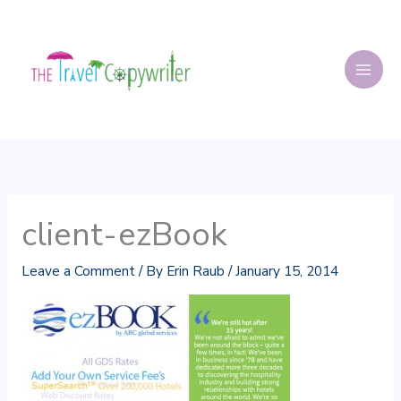
Skip
to
content
client-ezBook
Leave a Comment
/ By
Erin Raub
/
January 15, 2014