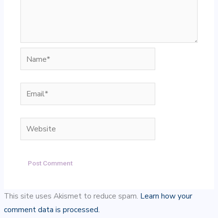
Name*
Email*
Website
This site uses Akismet to reduce spam.
Learn how your
comment data is processed.