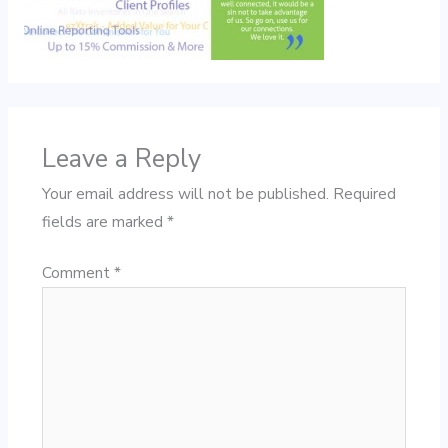
Leave a Reply
Your email address will not be published.
Required
fields are marked
*
Comment
*