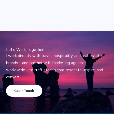
Let’s Work Together!
I work directly with travel, hospitality, and real estate
brands – and partner with marketing agencies
worldwide – to craft stories that resonate, inspire, and
convert.
Get In Touch