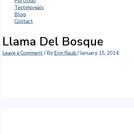
Portfolio
Testimonials
Blog
Contact
Llama Del Bosque
Leave a Comment
/ By
Erin Raub
/
January 15, 2014