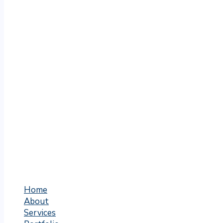
Home
About
Services