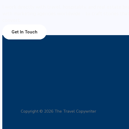
I work directly with travel, hospitality, and real estate b
with marketing agencies worldwide – to craft stories that 
convert.
Get In Touch
Copyright © 2026 The Travel Copywriter