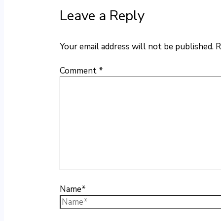
Leave a Reply
Your email address will not be published.
R
Comment
*
Name*