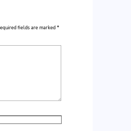
equired fields are marked
*