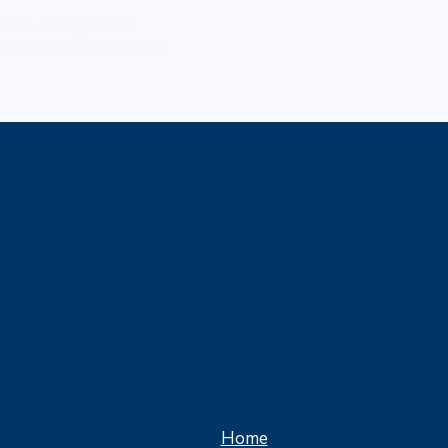
rands – and partner
resonate, inspire, and
Home