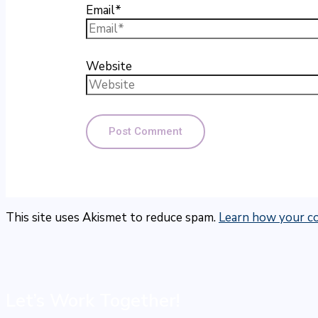
Email*
Website
This site uses Akismet to reduce spam.
Learn how your co
Let’s Work Together!