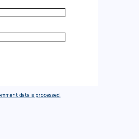
mment data is processed.