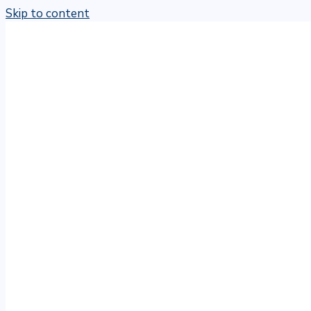
Skip to content