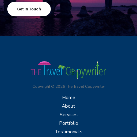
Get In Touch
Copyright © 2026 The Travel Copywriter
Home
About
Services
Portfolio
Testimonials