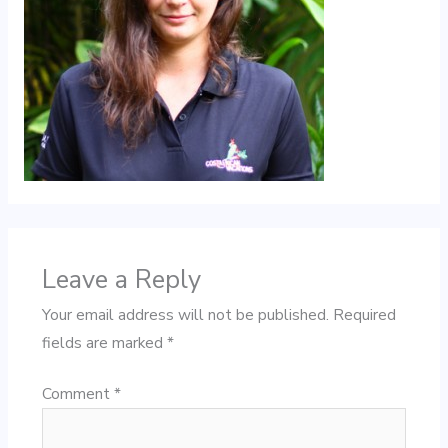
Leave a Reply
Your email address will not be published.
Required
fields are marked
*
Comment
*