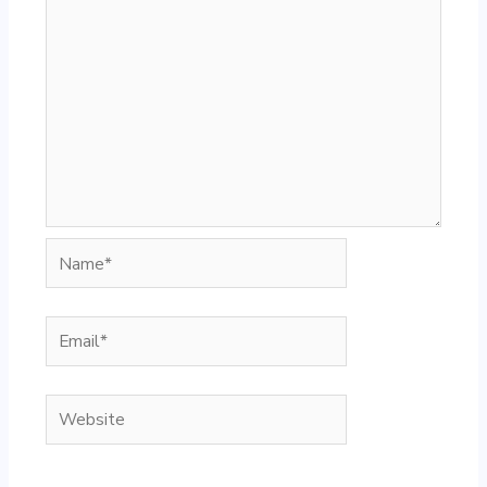
Name*
Email*
Website