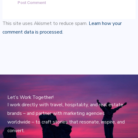
This site uses Akismet to reduce spam.
Learn how your
comment data is processed.
Let’s Work Together!
I work directly with travel, hospitality, and real estate
brands – and partner with marketing agencies
worldwide – to craft stories that resonate, inspire, and
convert.