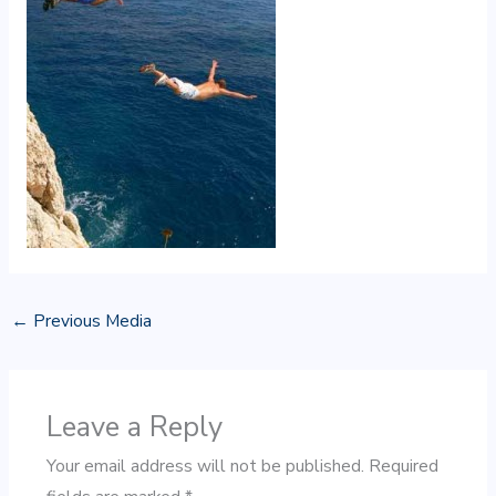
←
Previous Media
Leave a Reply
Your email address will not be published.
Required