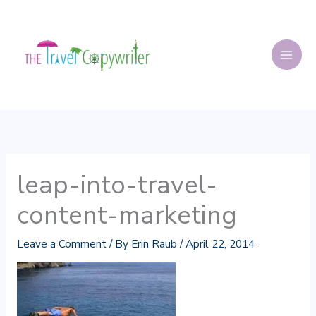
Skip
to
content
leap-into-travel-
content-marketing
Leave a Comment
/ By
Erin Raub
/
April 22, 2014