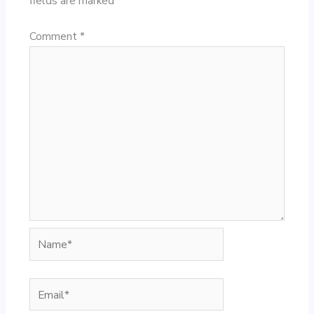
fields are marked
*
Comment
*
Name*
Email*