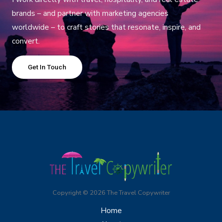
brands – and partner with marketing agencies
worldwide – to craft stories that resonate, inspire, and
convert.
Get In Touch
Copyright © 2026 The Travel Copywriter
Home