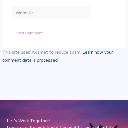
Website
This site uses Akismet to reduce spam.
Learn how your
comment data is processed.
Let’s Work Together!
I work directly with travel, hospitality, and real estate