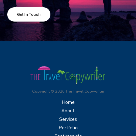
Get In Touch
Copyright © 2026 The Travel Copywriter
Home
About
Services
Portfolio