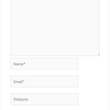
Name*
Email*
Website