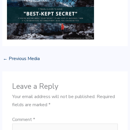
←
Previous Media
Leave a Reply
Your email address will not be published.
Required
fields are marked
*
Comment
*