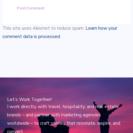
This site uses Akismet to reduce spam.
Learn how your
comment data is processed.
Let’s Work Together!
I work directly with travel, hospitality, and real estate
brands – and partner with marketing agencies
worldwide – to craft stories that resonate, inspire, and
convert.