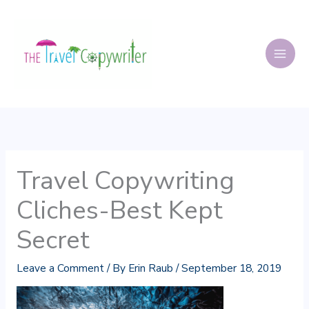
Skip
to
content
Travel Copywriting
Cliches-Best Kept
Secret
Leave a Comment
/ By
Erin Raub
/
September 18, 2019