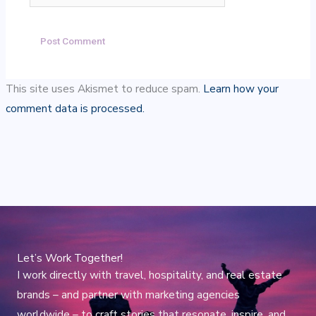
This site uses Akismet to reduce spam.
Learn how your
comment data is processed.
Let’s Work Together!
I work directly with travel, hospitality, and real estate
brands – and partner with marketing agencies
worldwide – to craft stories that resonate, inspire, and