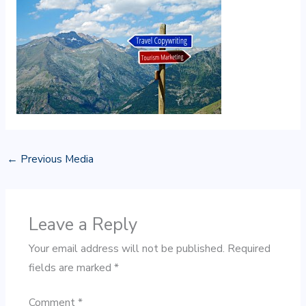
←
Previous Media
Leave a Reply
Your email address will not be published.
Required
fields are marked
*
Comment
*