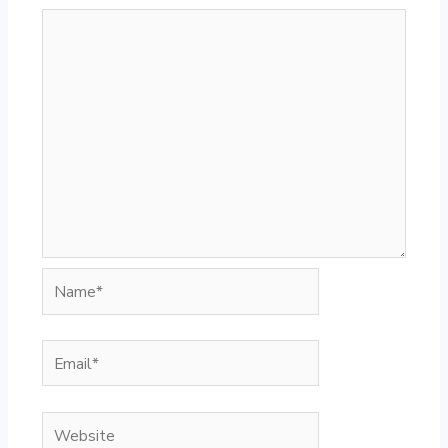
Name*
Email*
Website