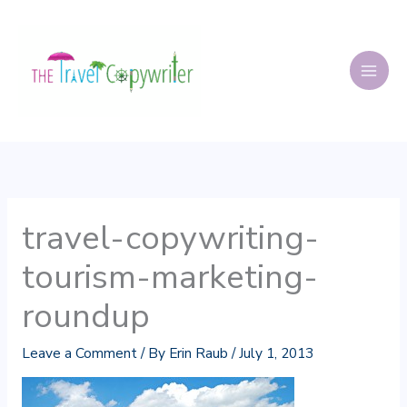
Skip
to
content
travel-copywriting-
tourism-marketing-
roundup
Leave a Comment
/ By
Erin Raub
/
July 1, 2013