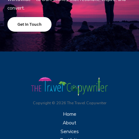
convert.
Get In Touch
Copyright © 2026 The Travel Copywriter
Home
About
Services