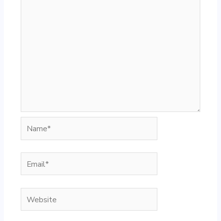
Name*
Email*
Website