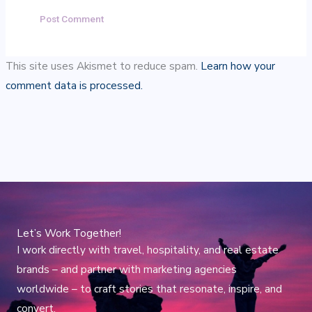
This site uses Akismet to reduce spam.
Learn how your
comment data is processed.
Let’s Work Together!
I work directly with travel, hospitality, and real estate
brands – and partner with marketing agencies
worldwide – to craft stories that resonate, inspire, and
convert.