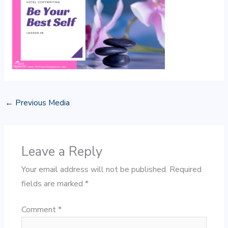
←
Previous Media
Leave a Reply
Your email address will not be published.
Required
fields are marked
*
Comment
*