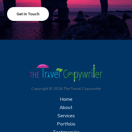
Get In Touch
Copyright © 2026 The Travel Copywriter
Home
About
Services
Portfolio