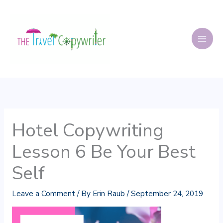
Skip
to
content
Hotel Copywriting
Lesson 6 Be Your Best
Self
Leave a Comment
/ By
Erin Raub
/
September 24, 2019